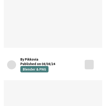
By Pikkovia
Published on 08/08/24
Blender & PNG