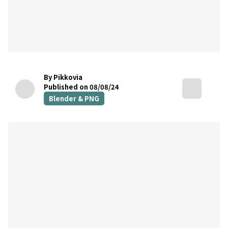
By Pikkovia
Published on 08/08/24
Blender & PNG