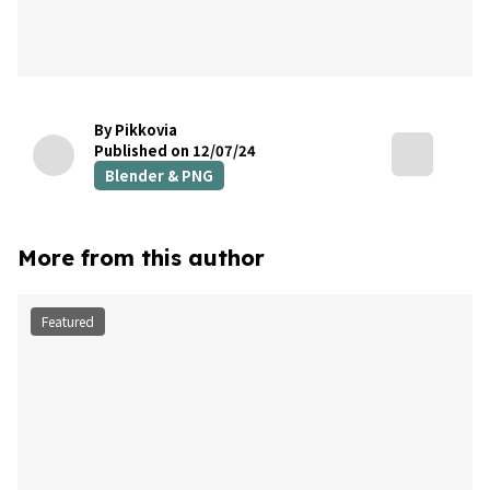
By Pikkovia
Published on 12/07/24
Blender & PNG
More from this author
Featured