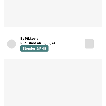
By Pikkovia
Published on 08/08/24
Blender & PNG