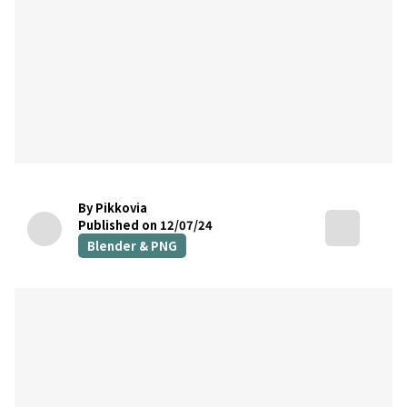
By Pikkovia
Published on 12/07/24
Blender & PNG