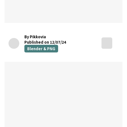
By Pikkovia
Published on 12/07/24
Blender & PNG