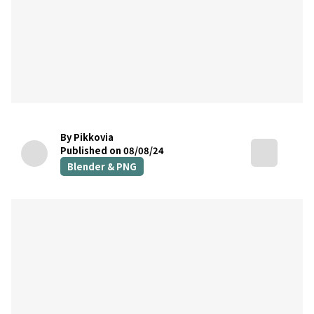
By Pikkovia
Published on 08/08/24
Blender & PNG