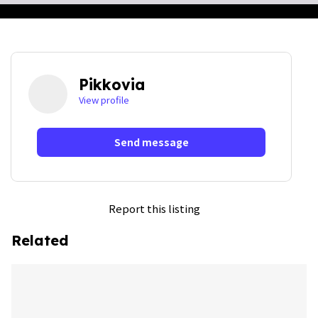
Pikkovia
View profile
Send message
Report this listing
Related