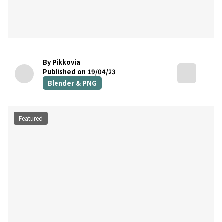
By Pikkovia
Published on 19/04/23
Blender & PNG
Featured