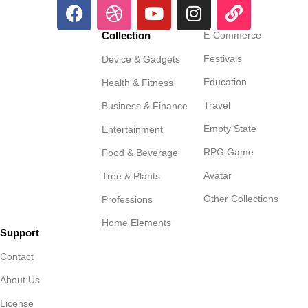
Collection
E-Commerce
Festivals
Device & Gadgets
Education
Health & Fitness
Travel
Business & Finance
Empty State
Entertainment
RPG Game
Food & Beverage
Avatar
Tree & Plants
Other Collections
Professions
Home Elements
Support
Contact
About Us
License