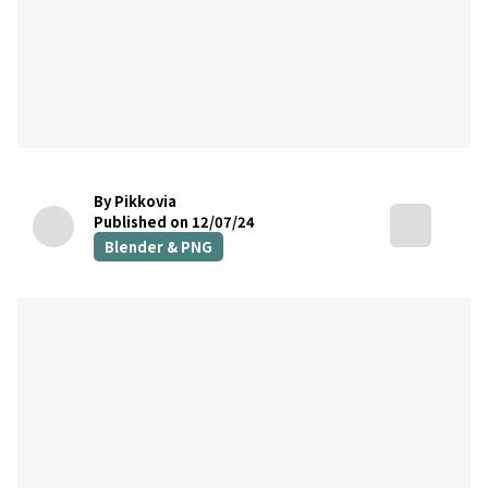
By Pikkovia
Published on 12/07/24
Blender & PNG