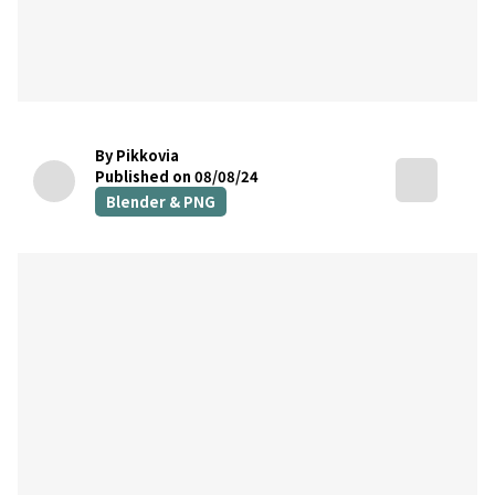
By Pikkovia
Published on 08/08/24
Blender & PNG