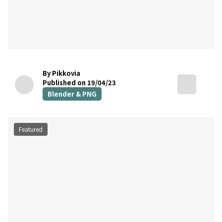
By Pikkovia
Published on 19/04/23
Blender & PNG
Featured