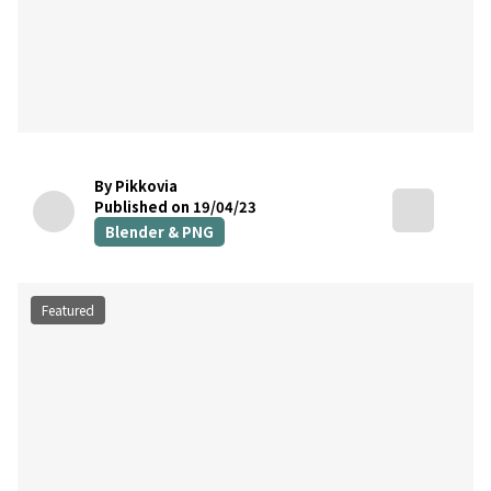
By Pikkovia
Published on 19/04/23
Blender & PNG
Featured