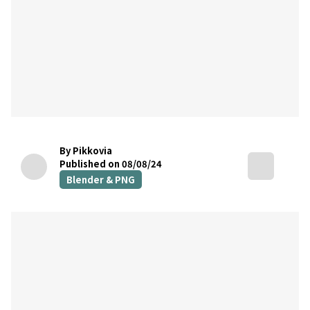
By Pikkovia
Published on 08/08/24
Blender & PNG