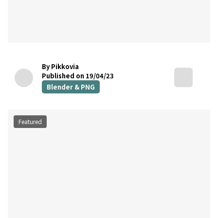
By Pikkovia
Published on 19/04/23
Blender & PNG
Featured