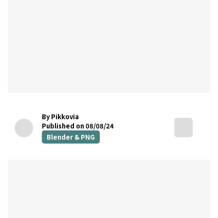
By Pikkovia
Published on 08/08/24
Blender & PNG