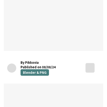
By Pikkovia
Published on 08/08/24
Blender & PNG