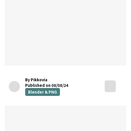
By Pikkovia
Published on 08/08/24
Blender & PNG