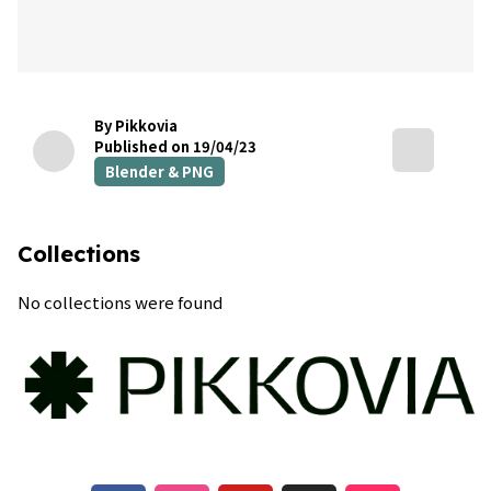
By Pikkovia
Published on 19/04/23
Blender & PNG
Collections
No collections were found