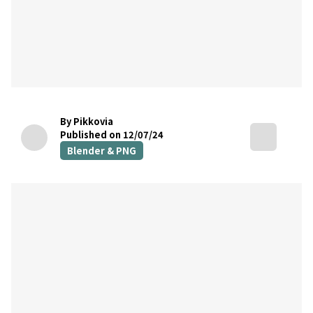
By Pikkovia
Published on 12/07/24
Blender & PNG