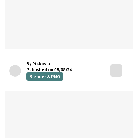
By Pikkovia
Published on 08/08/24
Blender & PNG