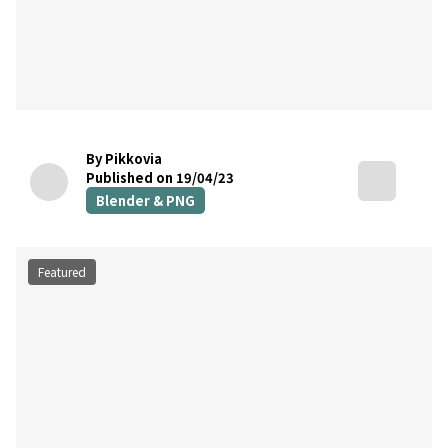
By Pikkovia
Published on 19/04/23
Blender & PNG
Featured