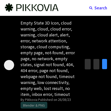
Search
Empty State 3D Icon, cloud
warning, cloud, cloud error,
warning, cloud alert, alert,
error, network attention,
storage, cloud computing,
empty page, not-found, error
page, no network, empty
states, signal not found, 404,
404 error, page not found,
webpage not found, timeout
warning, low connectivity,
empty web, lost result, no
item, inbox error, timeout
By Pikkovia
Published on 26/08/23
Blender & PNG