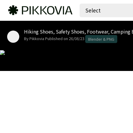
Select
By Pikkovia
Published on 26/08/23
Blender & PNG