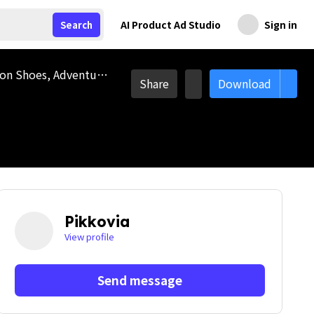
AI Product Ad Studio
Sign in
Search
Hiking Shoes, Safety Shoes, Footwear, Camping Essential, Camping Tool, Ice Shoe, Hiking Essential, Protection Shoes, Adventure, Camping, Travel, Vacation, Outdoor, Camp, Picnic, Hiking, Trekking, Camping Equipment, Climbing, Camping site, Trip
Share
Download
Pikkovia
View profile
Send message