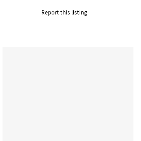
Report this listing