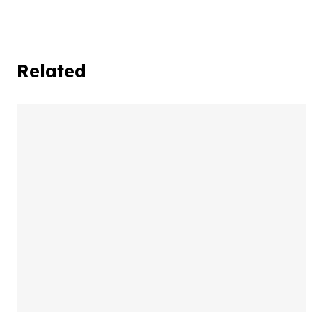
Related